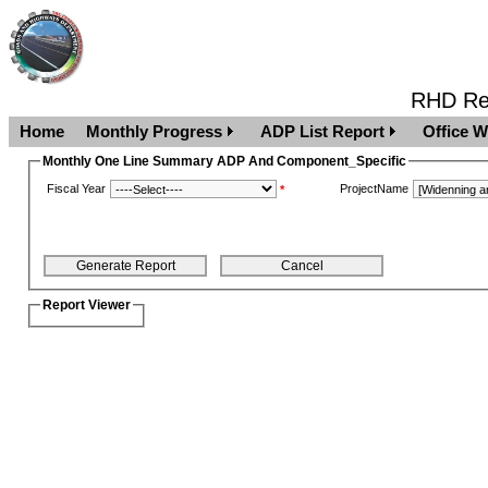
RHD Rep
Home
Monthly Progress
ADP List Report
Office W
Monthly One Line Summary ADP And Component_Specific
Fiscal Year
ProjectName
*
Report Viewer