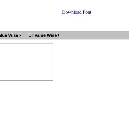
Download Font
lue Wise
LT Value Wise