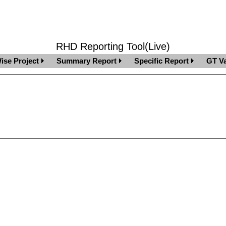
RHD Reporting Tool(Live)
ise Project
Summary Report
Specific Report
GT Va