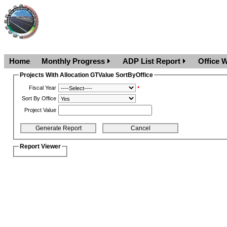
Home
Monthly Progress
ADP List Report
Office W
Projects With Allocation GTValue SortByOffice
Fiscal Year
*
Sort By Office
Project Value
Report Viewer