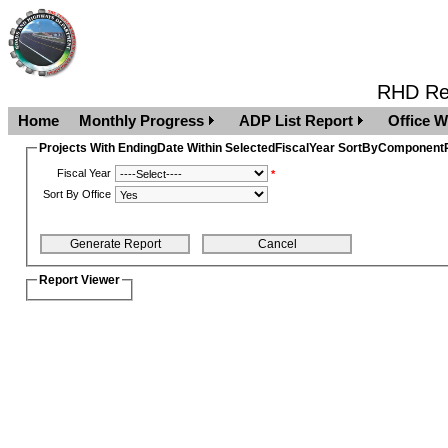
RHD Rep
Home
Monthly Progress
ADP List Report
Office W
Projects With EndingDate Within SelectedFiscalYear SortByComponentR
Fiscal Year
*
Sort By Office
Report Viewer