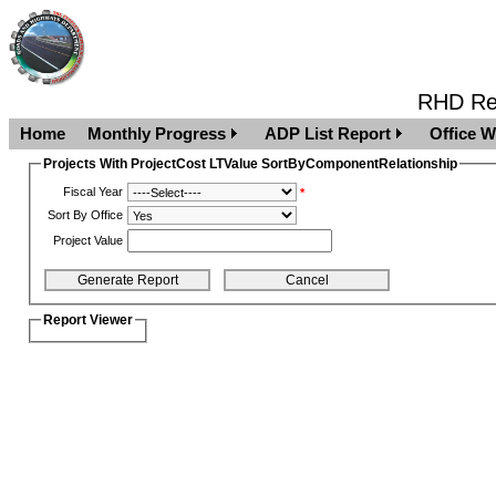
RHD Rep
Home
Monthly Progress
ADP List Report
Office W
Projects With ProjectCost LTValue SortByComponentRelationship
Fiscal Year
*
Sort By Office
Project Value
Report Viewer