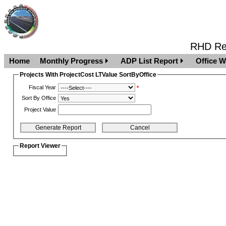
RHD Rep
Home
Monthly Progress
ADP List Report
Office W
Projects With ProjectCost LTValue SortByOffice
Fiscal Year
*
Sort By Office
Project Value
Report Viewer