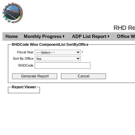
RHD Rep
Home
Monthly Progress
ADP List Report
Office W
RHDCode Wise ComponentList SortByOffice
Fiscal Year
*
Sort By Office
RHDCode
Report Viewer